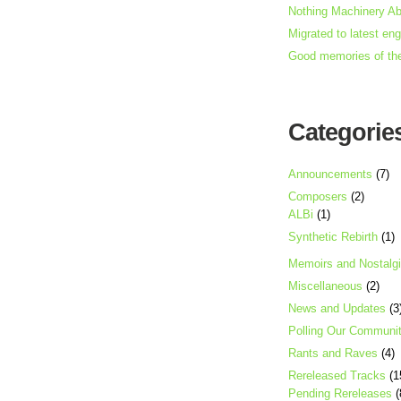
Nothing Machinery A
Migrated to latest en
Good memories of th
Categorie
Announcements
(7)
Composers
(2)
ALBi
(1)
Synthetic Rebirth
(1)
Memoirs and Nostalg
Miscellaneous
(2)
News and Updates
(3
Polling Our Communi
Rants and Raves
(4)
Rereleased Tracks
(1
Pending Rereleases
(