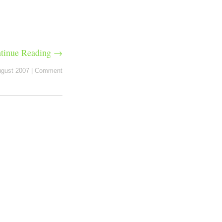
tinue Reading →
ugust 2007
|
Comment