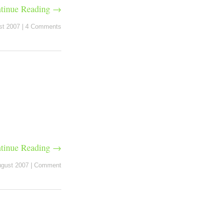
tinue Reading →
st 2007
|
4 Comments
tinue Reading →
ugust 2007
|
Comment