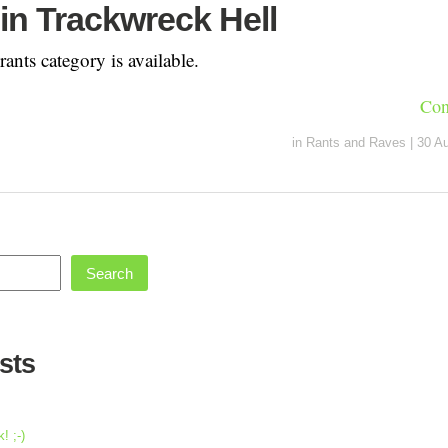
in Trackwreck Hell
ants category is available.
Con
in
Rants and Raves
|
30 A
Search
sts
! ;-)