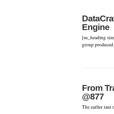
DataCraw
Engine
[su_heading size
group produced a
From Tr
@877
The earlier rant 