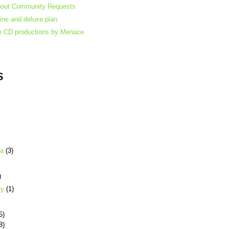
bout Community Requests
gine and deluxe plan
e CD productions by Menace
s
ia
(3)
)
ty
(1)
5)
8)