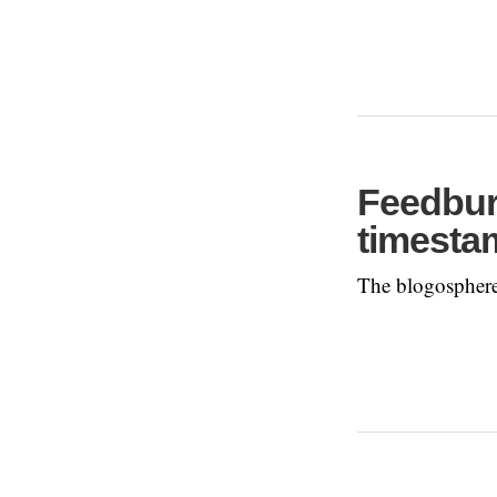
Feedbur
timesta
The blogosphere 