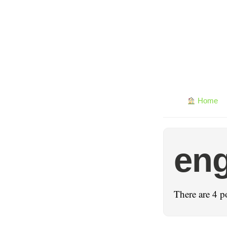
Home
eng
There are 4 p