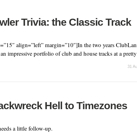
ler Trivia: the Classic Track
=”15″ align=”left” margin=”10″]In the two years ClubLanti
n impressive portfolio of club and house tracks at a pretty 
31 A
ackwreck Hell to Timezones
needs a little follow-up.