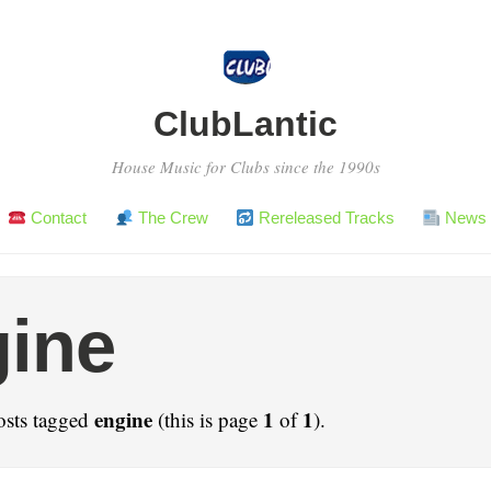
ClubLantic
House Music for Clubs since the 1990s
Contact
The Crew
Rereleased Tracks
News 
ine
engine
1
1
osts tagged
(this is page
of
).