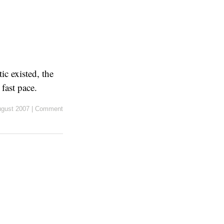
c existed, the
fast pace.
ugust 2007
|
Comment