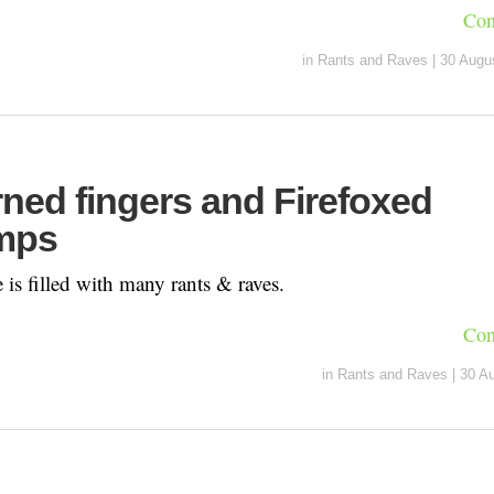
Con
in
Rants and Raves
|
30 Augu
ned fingers and Firefoxed
mps
is filled with many rants & raves.
Con
in
Rants and Raves
|
30 A