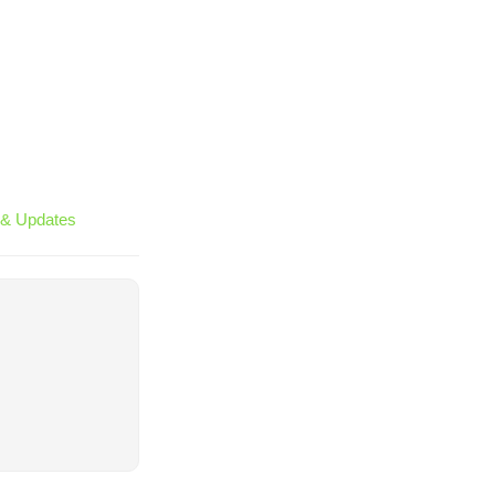
& Updates