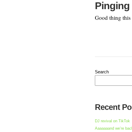
Pinging 
Good thing this r
Search
Recent Po
DJ revival on TikTok
Aaaaaaand we’re back