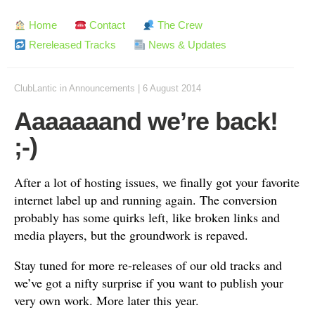
Home
Contact
The Crew
Rereleased Tracks
News & Updates
ClubLantic
in
Announcements
|
6 August 2014
Aaaaaaand we’re back!
;-)
After a lot of hosting issues, we finally got your favorite
internet label up and running again. The conversion
probably has some quirks left, like broken links and
media players, but the groundwork is repaved.
Stay tuned for more re-releases of our old tracks and
we’ve got a nifty surprise if you want to publish your
very own work. More later this year.