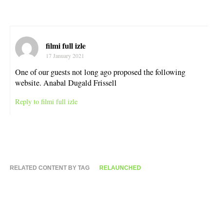
filmi full izle
17 January 2021
One of our guests not long ago proposed the following
website. Anabal Dugald Frissell
Reply to filmi full izle
RELATED CONTENT BY TAG
RELAUNCHED