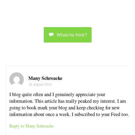
Whatcha think?
Many Schreacke
18 August 2014
I blog quite often and I genuinely appreciate your
information. This article has really peaked my interest. I am
going to book mark your blog and keep checking for new
information about once a week. I subscribed to your Feed too.
Reply to Many Schreacke