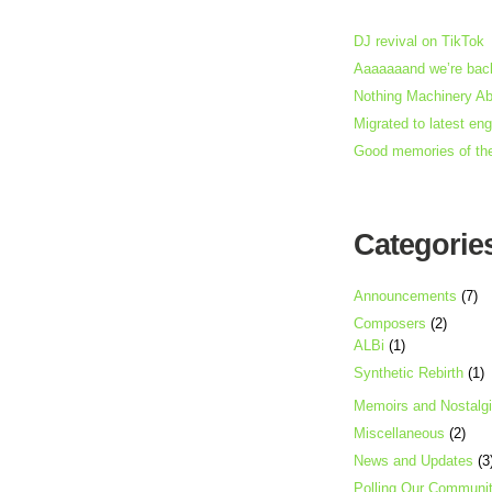
DJ revival on TikTok
Aaaaaaand we’re back
Nothing Machinery A
Migrated to latest en
Good memories of th
Categorie
Announcements
(7)
Composers
(2)
ALBi
(1)
Synthetic Rebirth
(1)
Memoirs and Nostalg
Miscellaneous
(2)
News and Updates
(3
Polling Our Communi