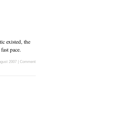
c existed, the
fast pace.
ugust 2007
|
Comment