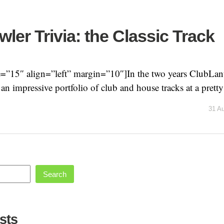
ler Trivia: the Classic Track
=”15″ align=”left” margin=”10″]In the two years ClubLanti
n impressive portfolio of club and house tracks at a pretty 
31 A
Search
sts