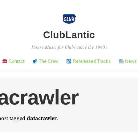
ClubLantic
House Music for Clubs since the 1990s
Contact
The Crew
Rereleased Tracks
News 
acrawler
datacrawler
post tagged
.