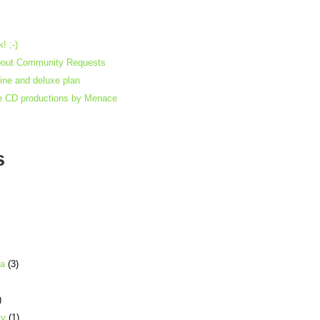
! ;-)
bout Community Requests
gine and deluxe plan
e CD productions by Menace
s
ia
(3)
)
ty
(1)