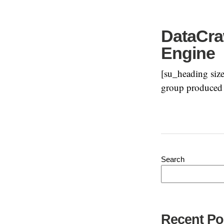
DataCraw
Engine
[su_heading size
group produced a
Search
Recent Po