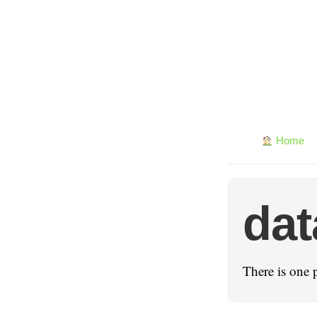
Home
dat
There is one 