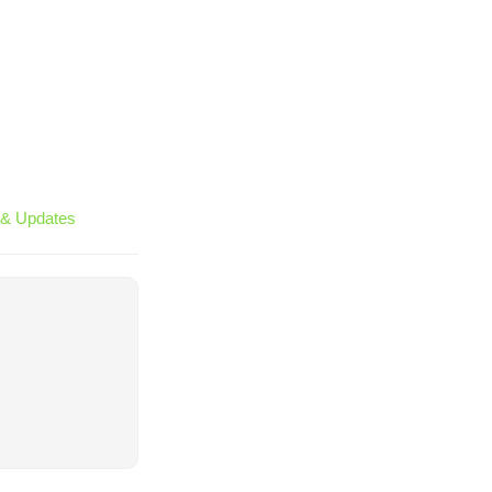
& Updates