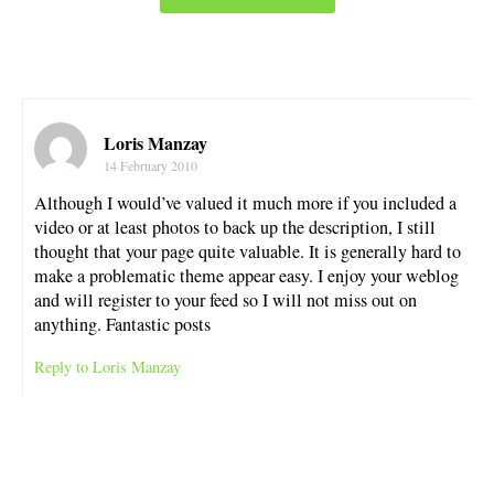
Loris Manzay
14 February 2010
Although I would’ve valued it much more if you included a
video or at least photos to back up the description, I still
thought that your page quite valuable. It is generally hard to
make a problematic theme appear easy. I enjoy your weblog
and will register to your feed so I will not miss out on
anything. Fantastic posts
Reply to Loris Manzay