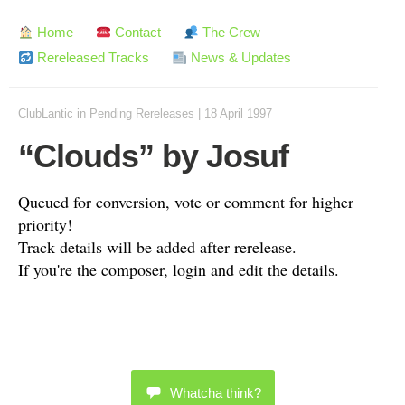
Home
Contact
The Crew
Rereleased Tracks
News & Updates
ClubLantic
in
Pending Rereleases
|
18 April 1997
“Clouds” by Josuf
Queued for conversion, vote or comment for higher
priority!
Track details will be added after rerelease.
If you're the composer, login and edit the details.
Whatcha think?