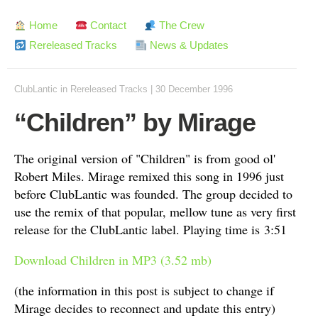
Home
Contact
The Crew
Rereleased Tracks
News & Updates
ClubLantic
in
Rereleased Tracks
|
30 December 1996
“Children” by Mirage
The original version of "Children" is from good ol'
Robert Miles. Mirage remixed this song in 1996 just
before ClubLantic was founded. The group decided to
use the remix of that popular, mellow tune as very first
release for the ClubLantic label. Playing time is 3:51
Download Children in MP3 (3.52 mb)
(the information in this post is subject to change if
Mirage decides to reconnect and update this entry)