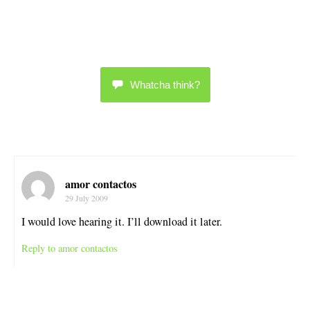
Whatcha think?
amor contactos
29 July 2009
I would love hearing it. I’ll download it later.
Reply to amor contactos